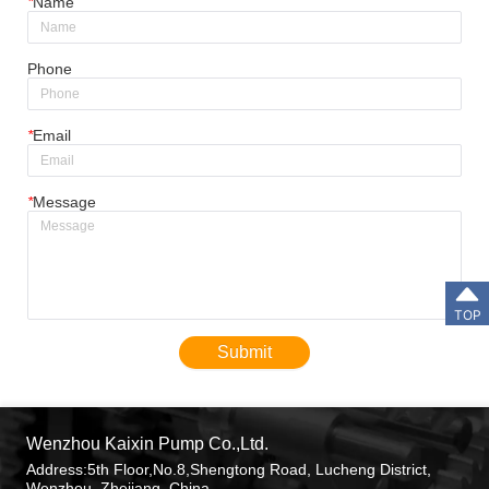
*
Name
Phone
*
Email
*
Message
TOP
Submit
Wenzhou Kaixin Pump Co.,Ltd.
Address:5th Floor,No.8,Shengtong Road, Lucheng District,
Wenzhou, Zhejiang, China.