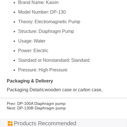
Prev:
DP-100A Diaphragm pump
Next:
DP-130B Diaphragm pump
ㅤProducts Recommended