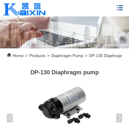
Home
>
Products
>
Diaphragm Pump
>
DP-130 Diaphragm 
DP-130 Diaphragm pump