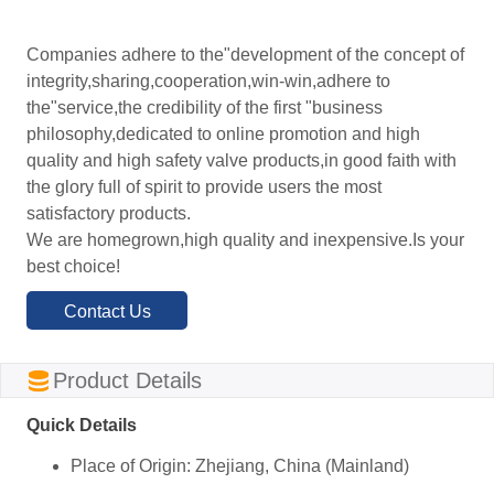
Companies adhere to the"development of the concept of
integrity,sharing,cooperation,win-win,adhere to
the"service,the credibility of the first "business
philosophy,dedicated to online promotion and high
quality and high safety valve products,in good faith with
the glory full of spirit to provide users the most
satisfactory products.
We are homegrown,high quality and inexpensive.Is your
best choice!
Contact Us
ㅤProduct Details