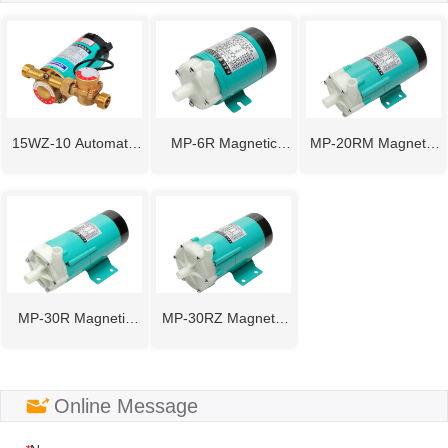
15WZ-10 Automatic
MP-6R Magnetic
MP-20RM Magnetic
Pipeline Booster
Drive Pump
Drive Pump
Pump
MP-30R Magnetic
MP-30RZ Magnetic
Drive Pump
Drive Pump
ㅤOnline Message