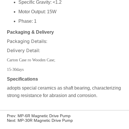
Prev:
MP-6R Magnetic Drive Pump
Next:
MP-30R Magnetic Drive Pump