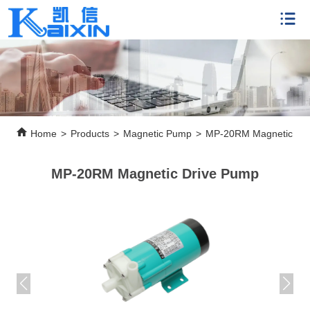
Home
>
Products
>
Magnetic Pump
>
MP-20RM Magnetic Dr
MP-20RM Magnetic Drive Pump