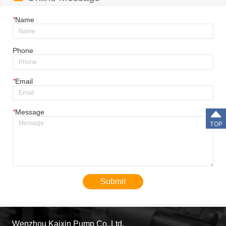
*
Name
Phone
*
Email
*
Message
TOP
Submit
Wenzhou Kaixin Pump Co.,Ltd.