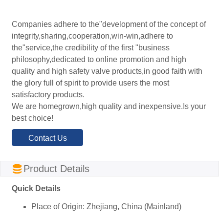
Companies adhere to the"development of the concept of
integrity,sharing,cooperation,win-win,adhere to
the"service,the credibility of the first "business
philosophy,dedicated to online promotion and high
quality and high safety valve products,in good faith with
the glory full of spirit to provide users the most
satisfactory products.
We are homegrown,high quality and inexpensive.Is your
best choice!
Contact Us
ㅤProduct Details