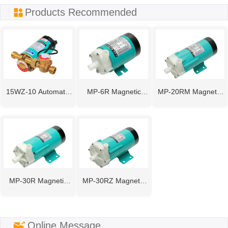
ㅤProducts Recommended
15WZ-10 Automatic
MP-6R Magnetic
MP-20RM Magnetic
Pipeline Booster
Drive Pump
Drive Pump
Pump
MP-30R Magnetic
MP-30RZ Magnetic
Drive Pump
Drive Pump
ㅤOnline Message